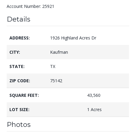
Account Number: 25921
Details
ADDRESS:
1926 Highland Acres Dr
CITY:
Kaufman
STATE:
TX
ZIP CODE:
75142
SQUARE FEET:
43,560
LOT SIZE:
1 Acres
Photos