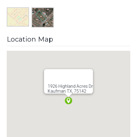
Location Map
1926 Highland Acres Dr
Kaufman TX, 75142