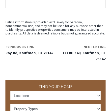
Listing information is provided exclusively for personal,
noncommercial use, and may not be used for any purpose other than
to identify prospective properties consumers may be interested in
purchasing. All data is deemed reliable but is not guaranteed accurate.
PREVIOUS LISTING
NEXT LISTING
Roy Rd, Kaufman, TX 75142
CO RD 140, Kaufman, TX
75142
FIND YOUR HOME