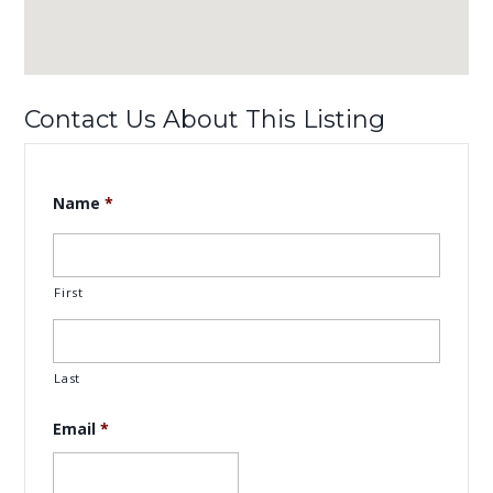
Contact Us About This Listing
Name
*
First
Last
Email
*