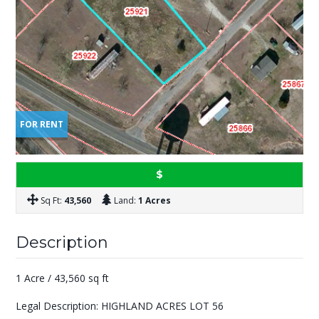
FOR RENT
$
Sq Ft:
43,560
Land:
1 Acres
Description
1 Acre / 43,560 sq ft
Legal Description: HIGHLAND ACRES LOT 56