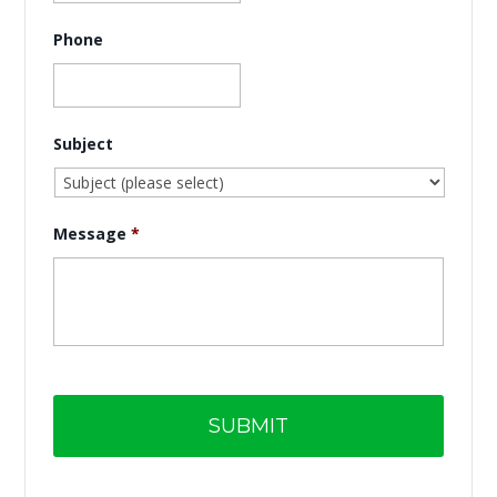
Phone
Subject
Message
*