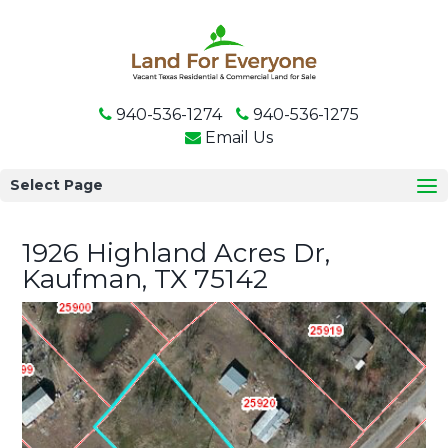
940-536-1274
940-536-1275
Email Us
Select Page
1926 Highland Acres Dr,
Kaufman, TX 75142