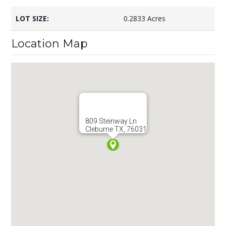
LOT SIZE:
0.2833 Acres
Location Map
809 Steinway Ln
Cleburne TX, 76031