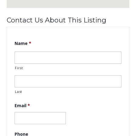
Contact Us About This Listing
Name
*
First
Last
Email
*
Phone