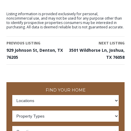
Listing information is provided exclusively for personal,
noncommercial use, and may not be used for any purpose other than
to identify prospective properties consumers may be interested in
purchasing. All data is deemed reliable but is not guaranteed accurate.
PREVIOUS LISTING
NEXT LISTING
929 Johnson St, Denton, TX
3501 Wildhorse Ln, Joshua,
76205
TX 76058
FIND YOUR HOME