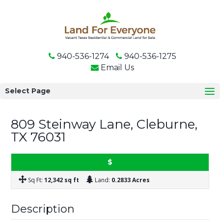
940-536-1274
940-536-1275
Email Us
Select Page
809 Steinway Lane, Cleburne,
FOR SALE
TX 76031
$
Sq Ft:
12,342 sq ft
Land:
0.2833 Acres
Description