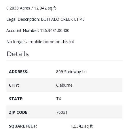
0.2833 Acres / 12,342 sq ft
Legal Description: BUFFALO CREEK LT 40
Account Number: 126.3431.00400
No longer a mobile home on this lot
Details
ADDRESS:
809 Steinway Ln
CITY:
Cleburne
STATE:
TX
ZIP CODE:
76031
SQUARE FEET:
12,342 sq ft