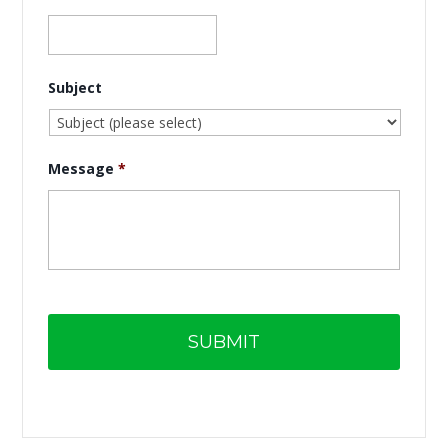
Subject
Message
*