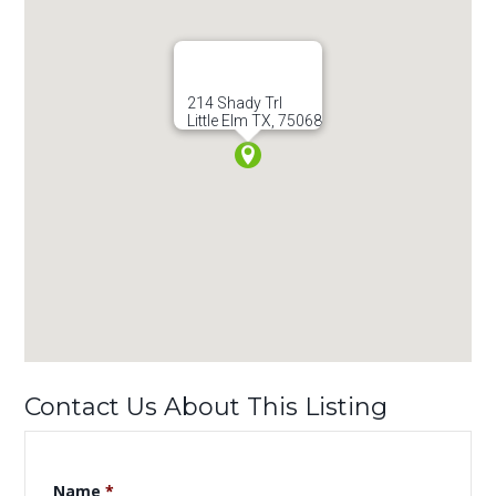
214 Shady Trl
Little Elm TX, 75068
Contact Us About This Listing
Name
*