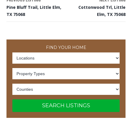
PREVIOUS LISTING
NEXT LISTING
Pine Bluff Trail, Little Elm,
Cottonwood Trl, Little
TX 75068
Elm, TX 75068
FIND YOUR HOME
SEARCH LISTINGS