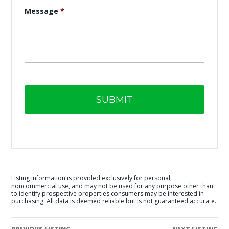
Message
*
Listing information is provided exclusively for personal,
noncommercial use, and may not be used for any purpose other than
to identify prospective properties consumers may be interested in
purchasing. All data is deemed reliable but is not guaranteed accurate.