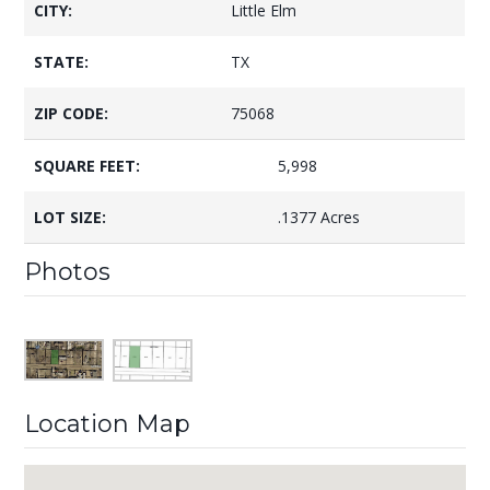
CITY:
Little Elm
STATE:
TX
ZIP CODE:
75068
SQUARE FEET:
5,998
LOT SIZE:
.1377 Acres
Photos
Location Map