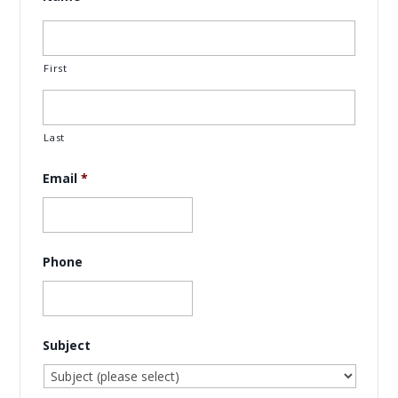
First
Last
Email
*
Phone
Subject