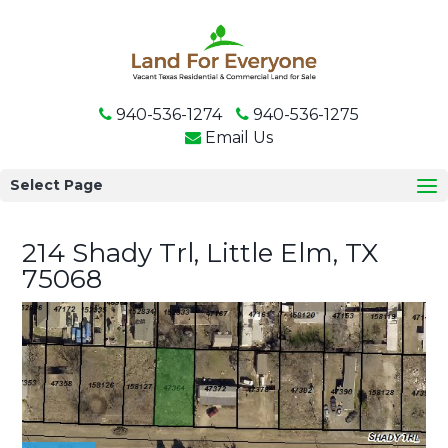
940-536-1274
940-536-1275
Email Us
Select Page
214 Shady Trl, Little Elm, TX
75068