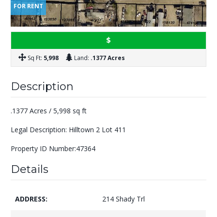
FOR RENT
$
Sq Ft:
5,998
Land:
.1377 Acres
Description
.1377 Acres / 5,998 sq ft
Legal Description: Hilltown 2 Lot 411
Property ID Number:47364
Details
ADDRESS:
214 Shady Trl