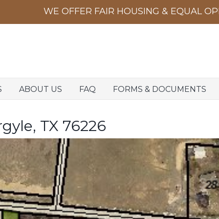
S
ABOUT US
FAQ
FORMS & DOCUMENTS
rgyle, TX 76226