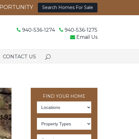
Search Homes For Sale
940-536-1274
940-536-1275
Email Us
CONTACT US
FIND YOUR HOME