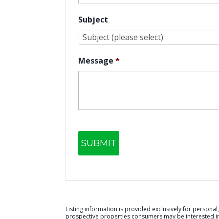
Subject
Message
*
Listing information is provided exclusively for person
prospective properties consumers may be interested in 