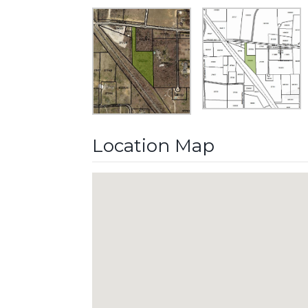
Location Map