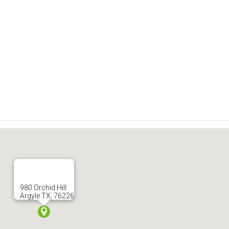
980 Orchid Hill
Argyle TX, 76226