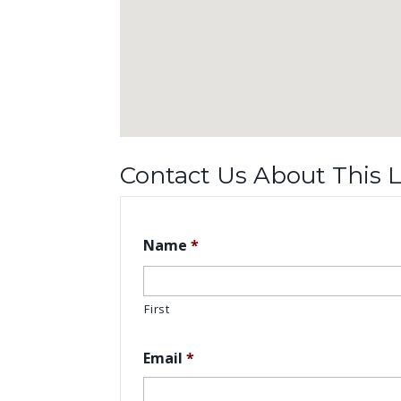
Contact Us About This L
Name
*
First
Email
*