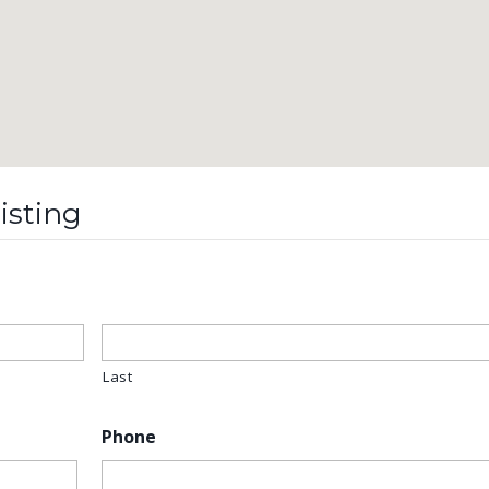
isting
Last
Phone