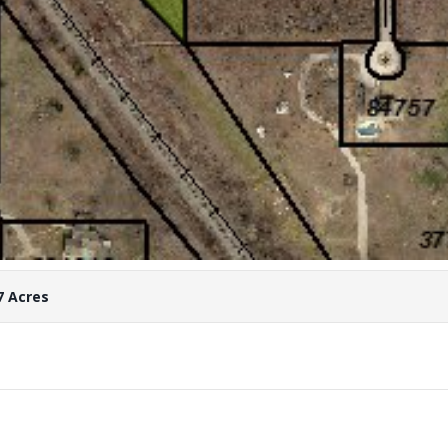
7 Acres