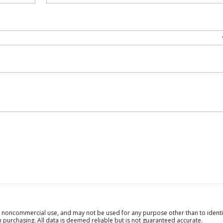
al, noncommercial use, and may not be used for any purpose other than to identi
purchasing. All data is deemed reliable but is not guaranteed accurate.