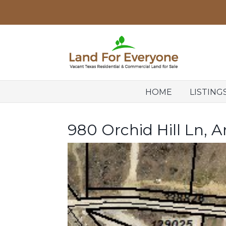
HOME
LISTING
980 Orchid Hill Ln, A