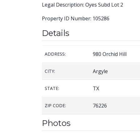
Legal Description: Oyes Subd Lot 2
Property ID Number: 105286
Details
980 Orchid Hill
ADDRESS:
Argyle
CITY:
TX
STATE:
76226
ZIP CODE:
Photos