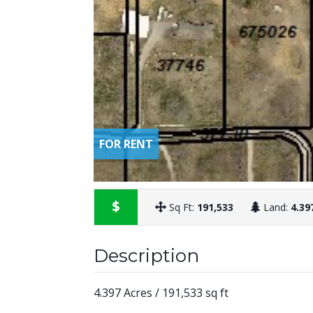
FOR RENT
$
Sq Ft:
191,533
Land:
4.39
Description
4.397 Acres / 191,533 sq ft