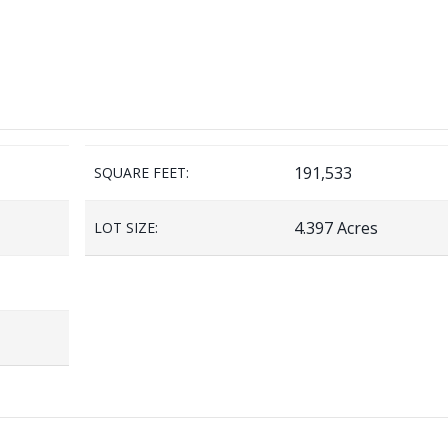
191,533
SQUARE FEET:
4.397 Acres
LOT SIZE: