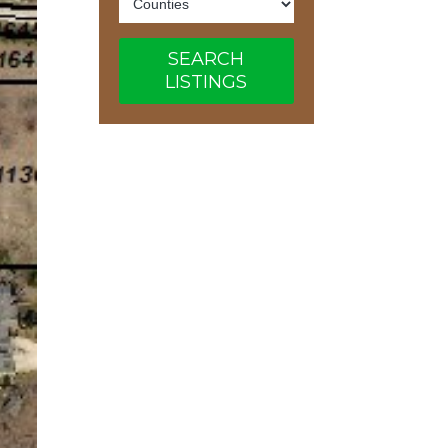
SEARCH
LISTINGS