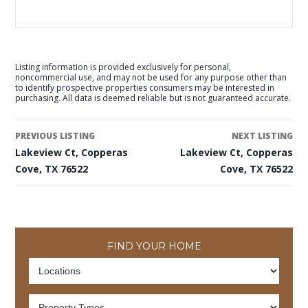
Listing information is provided exclusively for personal,
noncommercial use, and may not be used for any purpose other than
to identify prospective properties consumers may be interested in
purchasing. All data is deemed reliable but is not guaranteed accurate.
PREVIOUS LISTING
NEXT LISTING
Lakeview Ct, Copperas
Lakeview Ct, Copperas
Cove, TX 76522
Cove, TX 76522
FIND YOUR HOME