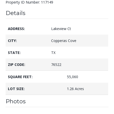
Property ID Number: 117149
Details
ADDRESS:
Lakeview Ct
CITY:
Copperas Cove
STATE:
TX
ZIP CODE:
76522
SQUARE FEET:
55,060
LOT SIZE:
1.26 Acres
Photos