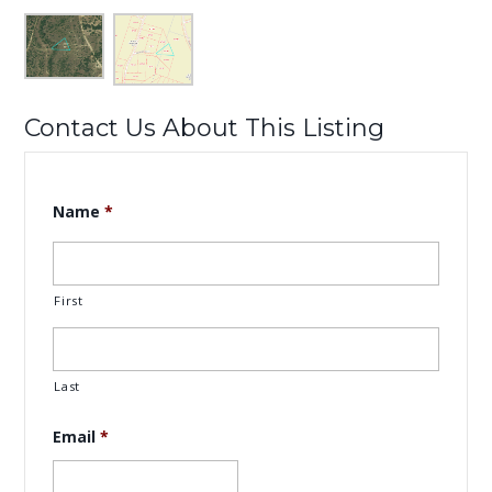
Contact Us About This Listing
Name
*
First
Last
Email
*