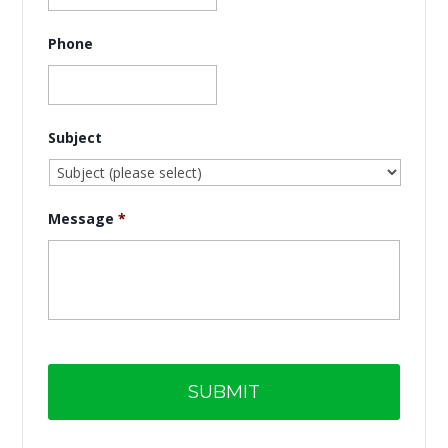
Phone
Subject
Message
*