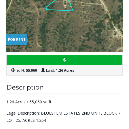
FOR RENT
$
Sq Ft:
55,060
Land:
1.26 Acres
Description
1.26 Acres / 55,060 sq ft
Legal Description: BLUESTEM ESTATES 2ND UNIT, BLOCK 7,
LOT 25, ACRES 1.264