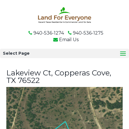
940-536-1274
940-536-1275
Email Us
Select Page
Lakeview Ct, Copperas Cove,
TX 76522