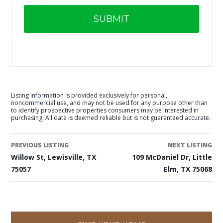
Listing information is provided exclusively for personal,
noncommercial use, and may not be used for any purpose other than
to identify prospective properties consumers may be interested in
purchasing. All data is deemed reliable but is not guaranteed accurate.
PREVIOUS LISTING
NEXT LISTING
Willow St, Lewisville, TX
109 McDaniel Dr, Little
75057
Elm, TX 75068