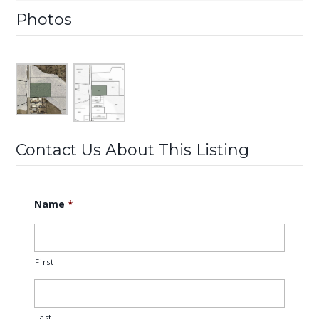
Photos
Contact Us About This Listing
Name
*
First
Last