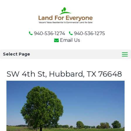
940-536-1274
940-536-1275
Email Us
Select Page
SW 4th St, Hubbard, TX 76648