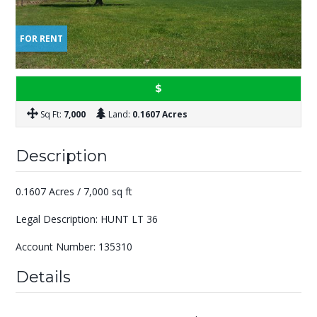
FOR RENT
$
Sq Ft:
7,000
Land:
0.1607 Acres
Description
0.1607 Acres / 7,000 sq ft
Legal Description: HUNT LT 36
Account Number: 135310
Details