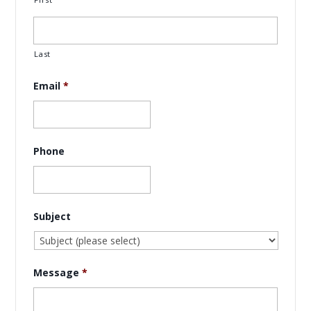
Last
Email
*
Phone
Subject
Message
*