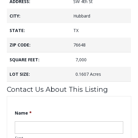
ADDRESS:
SW 4th St
CITY:
Hubbard
STATE:
TX
ZIP CODE:
76648
SQUARE FEET:
7,000
LOT SIZE:
0.1607 Acres
Contact Us About This Listing
Name
*
First