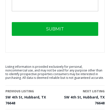
Listing information is provided exclusively for personal,
noncommercial use, and may not be used for any purpose other than
to identify prospective properties consumers may be interested in
purchasing. All data is deemed reliable but is not guaranteed accurate.
PREVIOUS LISTING
NEXT LISTING
SW 4th St, Hubbard, TX
SW 4th St, Hubbard, TX
76648
76648