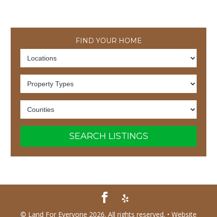
FIND YOUR HOME
SEARCH LISTINGS
© Land For Everyone 2026. All rights reserved. •
Website