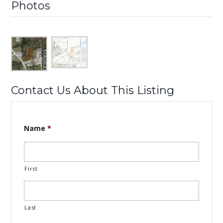
Photos
Contact Us About This Listing
Name
*
First
Last