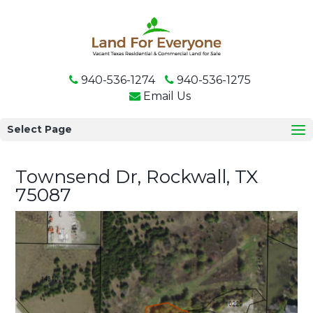
940-536-1274
940-536-1275
Email Us
Select Page
Townsend Dr, Rockwall, TX
75087