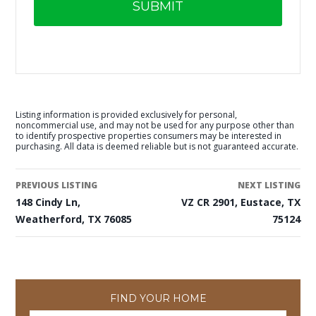
Listing information is provided exclusively for personal,
noncommercial use, and may not be used for any purpose other than
to identify prospective properties consumers may be interested in
purchasing. All data is deemed reliable but is not guaranteed accurate.
PREVIOUS LISTING
NEXT LISTING
148 Cindy Ln,
VZ CR 2901, Eustace, TX
Weatherford, TX 76085
75124
FIND YOUR HOME