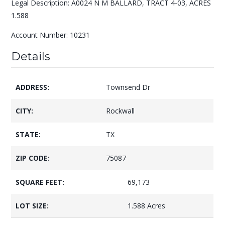
Legal Description: A0024 N M BALLARD, TRACT 4-03, ACRES
1.588
Account Number: 10231
Details
ADDRESS:
Townsend Dr
CITY:
Rockwall
STATE:
TX
ZIP CODE:
75087
SQUARE FEET:
69,173
LOT SIZE:
1.588 Acres