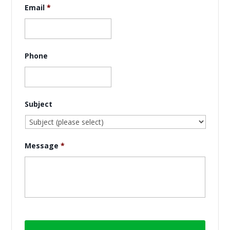
Email
*
Phone
Subject
Message
*