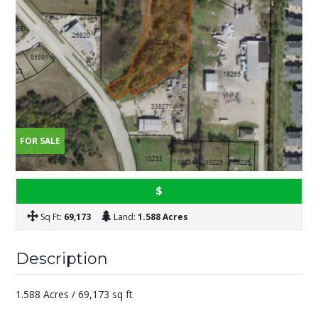
FOR SALE
$
Sq Ft:
69,173
Land:
1.588 Acres
Description
1.588 Acres / 69,173 sq ft