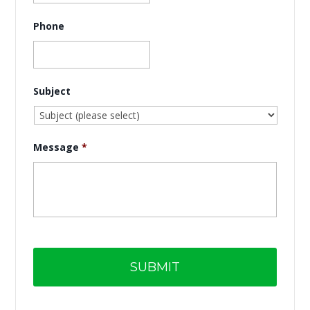
Phone
Subject
Message
*