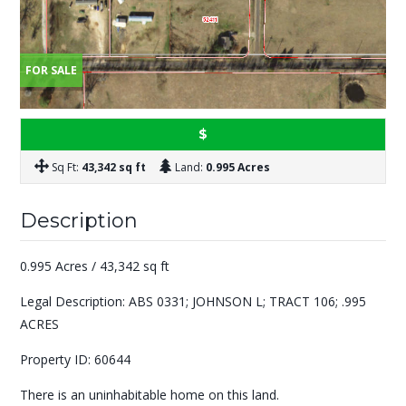
FOR SALE
$
Sq Ft:
43,342 sq ft
Land:
0.995 Acres
Description
0.995 Acres / 43,342 sq ft
Legal Description: ABS 0331; JOHNSON L; TRACT 106; .995
ACRES
Property ID: 60644
There is an uninhabitable home on this land.