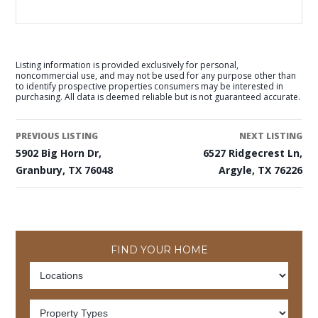
Listing information is provided exclusively for personal,
noncommercial use, and may not be used for any purpose other than
to identify prospective properties consumers may be interested in
purchasing. All data is deemed reliable but is not guaranteed accurate.
PREVIOUS LISTING
NEXT LISTING
5902 Big Horn Dr,
6527 Ridgecrest Ln,
Granbury, TX 76048
Argyle, TX 76226
FIND YOUR HOME