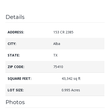
Details
ADDRESS:
153 CR 2385
CITY:
Alba
STATE:
TX
ZIP CODE:
75410
SQUARE FEET:
43,342 sq ft
LOT SIZE:
0.995 Acres
Photos