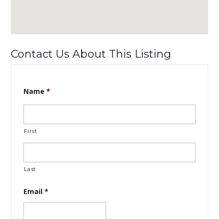
Contact Us About This Listing
Name
*
First
Last
Email
*