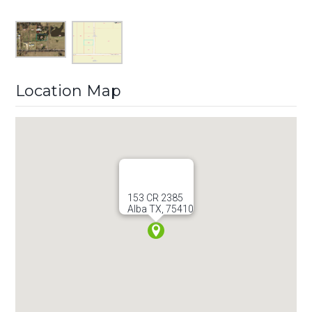
Location Map
153 CR 2385
Alba TX, 75410