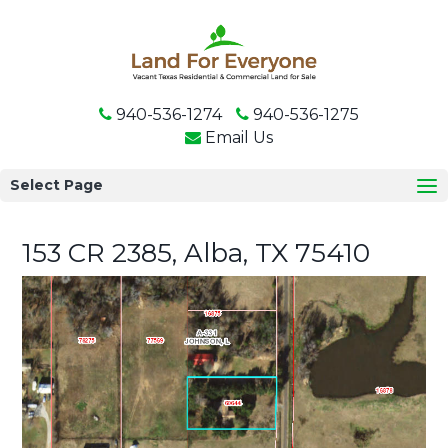
940-536-1274
940-536-1275
Email Us
Select Page
153 CR 2385, Alba, TX 75410