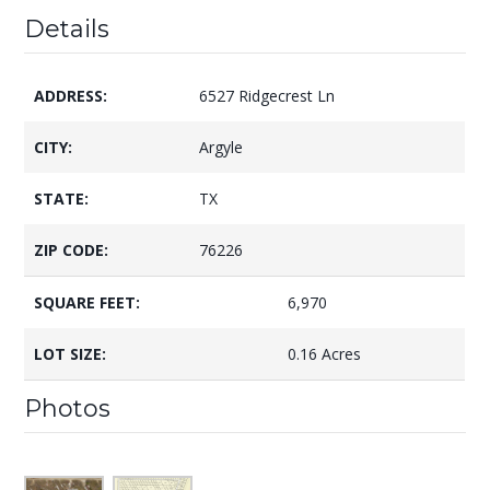
Details
ADDRESS:
6527 Ridgecrest Ln
CITY:
Argyle
STATE:
TX
ZIP CODE:
76226
SQUARE FEET:
6,970
LOT SIZE:
0.16 Acres
Photos