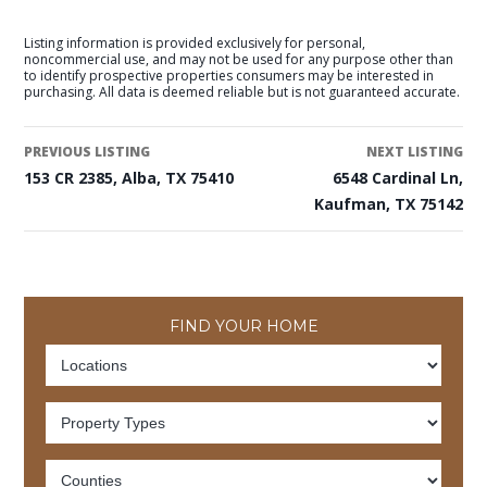
Listing information is provided exclusively for personal,
noncommercial use, and may not be used for any purpose other than
to identify prospective properties consumers may be interested in
purchasing. All data is deemed reliable but is not guaranteed accurate.
PREVIOUS LISTING
NEXT LISTING
153 CR 2385, Alba, TX 75410
6548 Cardinal Ln,
Kaufman, TX 75142
FIND YOUR HOME