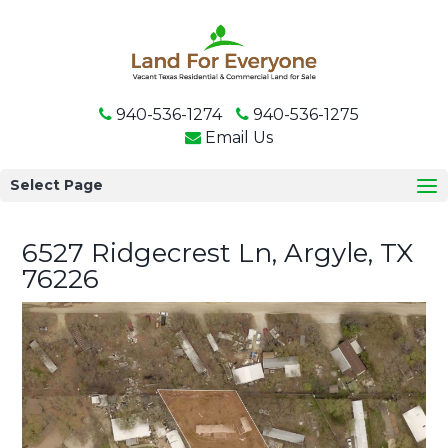
940-536-1274
940-536-1275
Email Us
Select Page
6527 Ridgecrest Ln, Argyle, TX
76226