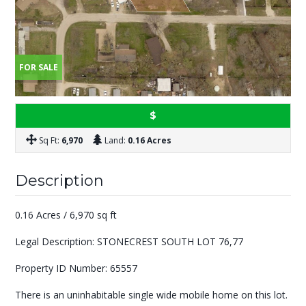
FOR SALE
$
Sq Ft:
6,970
Land:
0.16 Acres
Description
0.16 Acres / 6,970 sq ft
Legal Description: STONECREST SOUTH LOT 76,77
Property ID Number: 65557
There is an uninhabitable single wide mobile home on this lot.