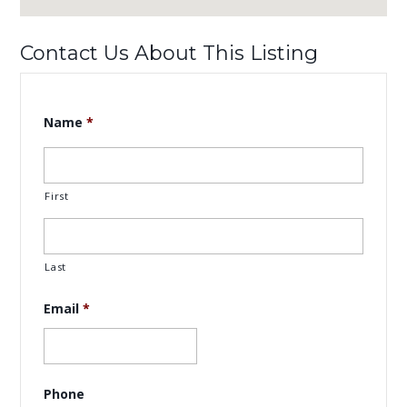
Contact Us About This Listing
Name
*
First
Last
Email
*
Phone