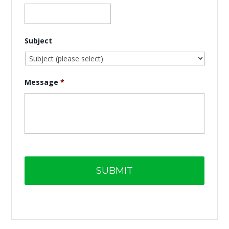
Subject
Message
*