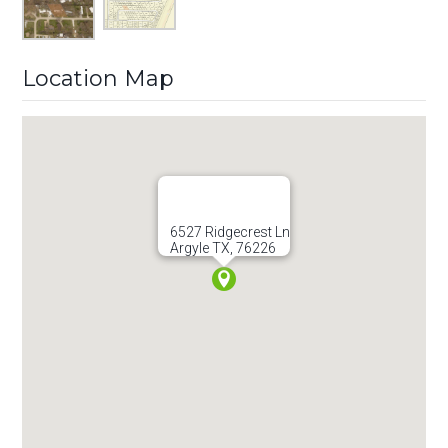
Location Map
6527 Ridgecrest Ln
Argyle TX, 76226